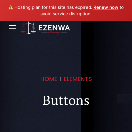
Hosting plan for this site has expired.
Renew now
to
avoid service disruption.
HOME
ELEMENTS
Buttons