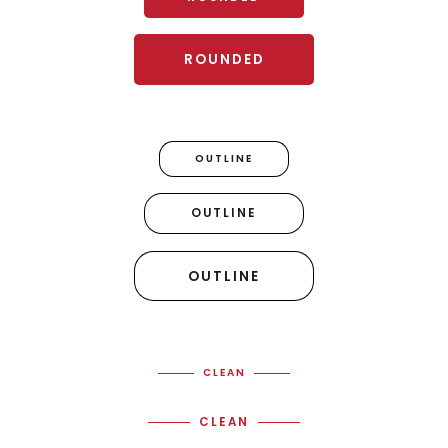
ROUNDED
OUTLINE
OUTLINE
OUTLINE
CLEAN
CLEAN