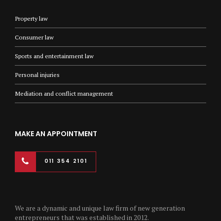
Property law
Consumer law
Sports and entertainment law
Personal injuries
Mediation and conflict management
MAKE AN APPOINTMENT
011 354 2101
We are a dynamic and unique law firm of new generation
entrepreneurs that was established in 2012.