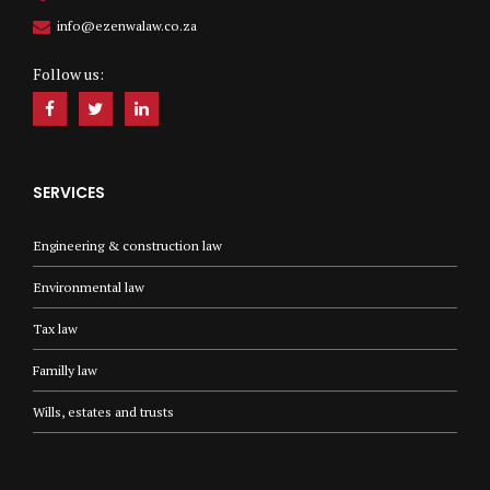
info@ezenwalaw.co.za
Follow us:
SERVICES
Engineering & construction law
Environmental law
Tax law
Familly law
Wills, estates and trusts