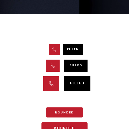
FILLED
FILLED
FILLED
ROUNDED
ROUNDED