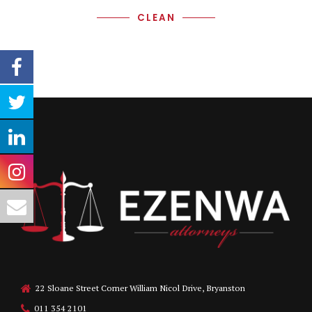
CLEAN
22 Sloane Street Corner William Nicol Drive, Bryanston
011 354 2101