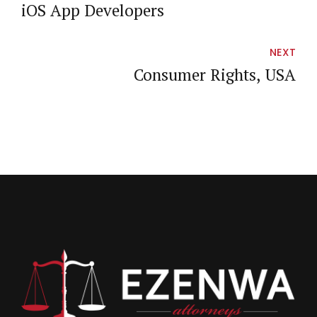
iOS App Developers
NEXT
Consumer Rights, USA