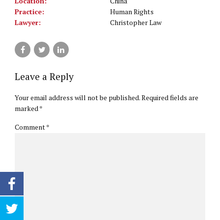
Location:
China
Practice:
Human Rights
Lawyer:
Christopher Law
Leave a Reply
Your email address will not be published. Required fields are
marked *
Comment
*