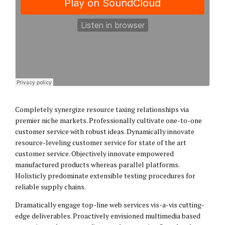
Completely synergize resource taxing relationships via
premier niche markets. Professionally cultivate one-to-one
customer service with robust ideas. Dynamically innovate
resource-leveling customer service for state of the art
customer service. Objectively innovate empowered
manufactured products whereas parallel platforms.
Holisticly predominate extensible testing procedures for
reliable supply chains.
Dramatically engage top-line web services vis-a-vis cutting-
edge deliverables. Proactively envisioned multimedia based