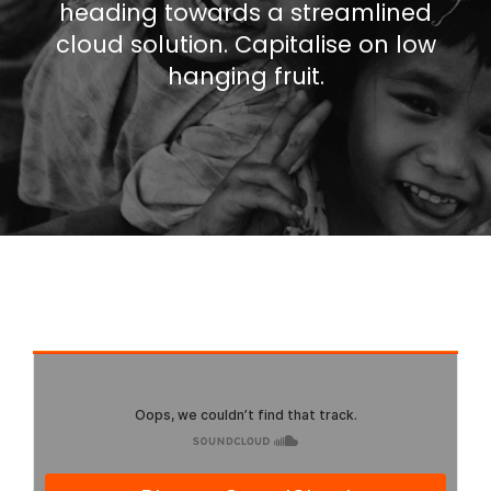
heading towards a streamlined
cloud solution. Capitalise on low
hanging fruit.