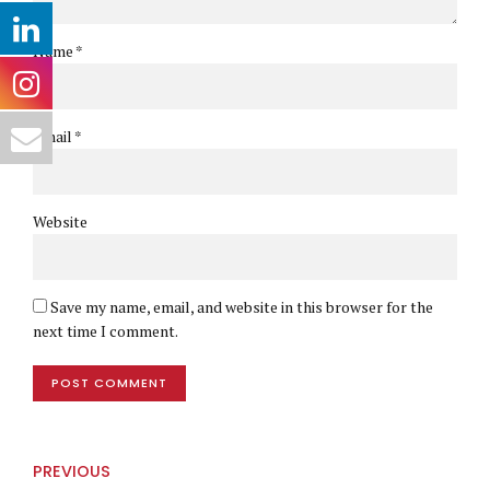
Name *
Email *
Website
Save my name, email, and website in this browser for the
next time I comment.
POST COMMENT
PREVIOUS