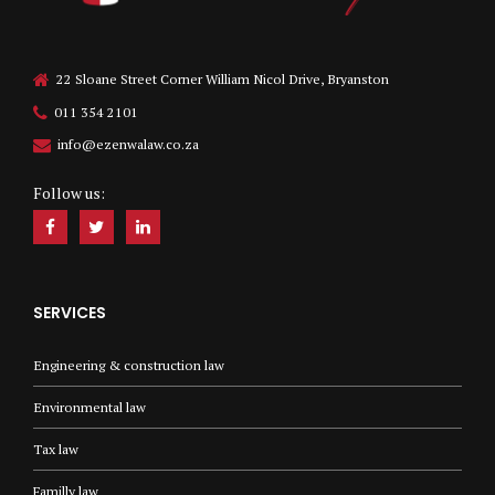
22 Sloane Street Corner William Nicol Drive, Bryanston
011 354 2101
info@ezenwalaw.co.za
Follow us:
SERVICES
Engineering & construction law
Environmental law
Tax law
Familly law