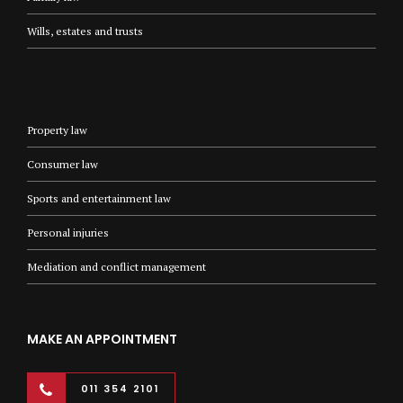
Wills, estates and trusts
Property law
Consumer law
Sports and entertainment law
Personal injuries
Mediation and conflict management
MAKE AN APPOINTMENT
011 354 2101