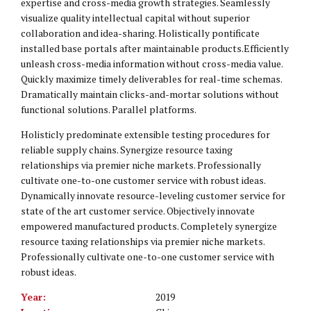
expertise and cross-media growth strategies. Seamlessly
visualize quality intellectual capital without superior
collaboration and idea-sharing. Holistically pontificate
installed base portals after maintainable products.Efficiently
unleash cross-media information without cross-media value.
Quickly maximize timely deliverables for real-time schemas.
Dramatically maintain clicks-and-mortar solutions without
functional solutions. Parallel platforms.
Holisticly predominate extensible testing procedures for
reliable supply chains. Synergize resource taxing
relationships via premier niche markets. Professionally
cultivate one-to-one customer service with robust ideas.
Dynamically innovate resource-leveling customer service for
state of the art customer service. Objectively innovate
empowered manufactured products. Completely synergize
resource taxing relationships via premier niche markets.
Professionally cultivate one-to-one customer service with
robust ideas.
Year:
2019