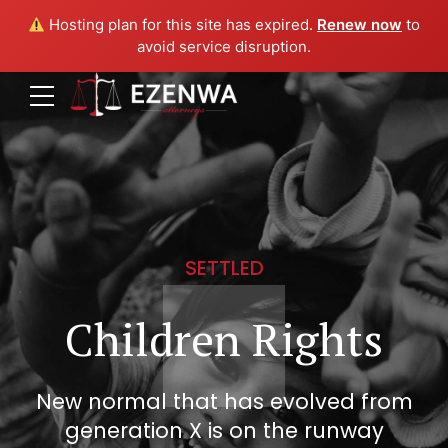
Hosting plan for this site has expired.
Renew now
to
avoid service disruption.
SETTLED
Children Rights
New normal that has evolved from
generation X is on the runway