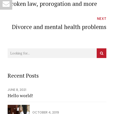
Broken law, prorogation and more
NEXT
Divorce and mental health problems
Recent Posts
JUNE 8, 2021
Hello world!
OCTOBER 4, 2019