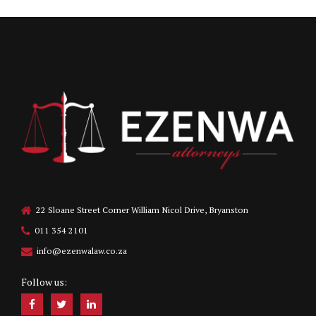
22 Sloane Street Corner William Nicol Drive, Bryanston
011 354 2101
info@ezenwalaw.co.za
Follow us: