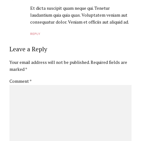
Et dicta suscipit quam neque qui. Tenetur
laudantium quia quia quas. Voluptatem veniam aut
consequatur dolor. Veniam et officiis aut aliquid ad.
REPLY
Leave a Reply
Your email address will not be published. Required fields are
marked *
Comment
*