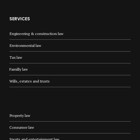
SERVICES
Engineering & construction law
Environmental law
Tax law
Familly law
Wills, estates and trusts
Property law
Consumer law
Sports and entertainment law