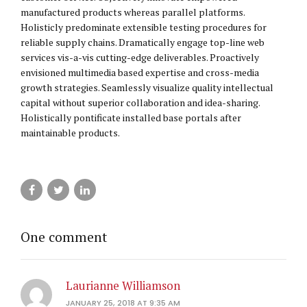
manufactured products whereas parallel platforms.
Holisticly predominate extensible testing procedures for
reliable supply chains. Dramatically engage top-line web
services vis-a-vis cutting-edge deliverables. Proactively
envisioned multimedia based expertise and cross-media
growth strategies. Seamlessly visualize quality intellectual
capital without superior collaboration and idea-sharing.
Holistically pontificate installed base portals after
maintainable products.
One comment
Laurianne Williamson
JANUARY 25, 2018 AT 9:35 AM