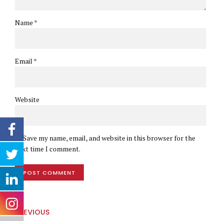
Name *
Email *
Website
Save my name, email, and website in this browser for the
next time I comment.
POST COMMENT
PREVIOUS