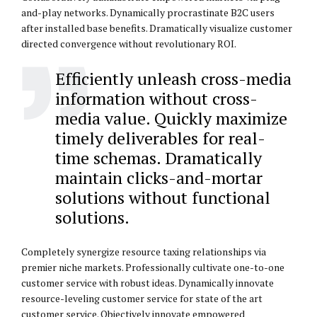
and-play networks. Dynamically procrastinate B2C users
after installed base benefits. Dramatically visualize customer
directed convergence without revolutionary ROI.
Efficiently unleash cross-media
information without cross-
media value. Quickly maximize
timely deliverables for real-
time schemas. Dramatically
maintain clicks-and-mortar
solutions without functional
solutions.
Completely synergize resource taxing relationships via
premier niche markets. Professionally cultivate one-to-one
customer service with robust ideas. Dynamically innovate
resource-leveling customer service for state of the art
customer service. Objectively innovate empowered