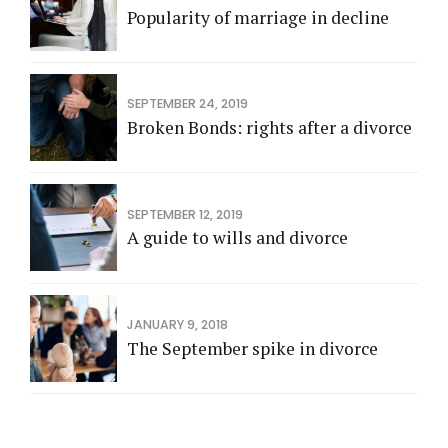
Popularity of marriage in decline
SEPTEMBER 24, 2019
Broken Bonds: rights after a divorce
SEPTEMBER 12, 2019
A guide to wills and divorce
JANUARY 9, 2018
The September spike in divorce