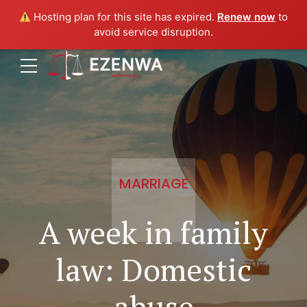
Hosting plan for this site has expired.
Renew now
to
avoid service disruption.
MARRIAGE
A week in family
law: Domestic
abuse