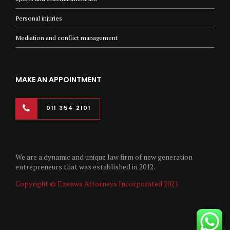
Personal injuries
Mediation and conflict management
MAKE AN APPOINTMENT
011 354 2101
We are a dynamic and unique law firm of new generation
entrepreneurs that was established in 2012.
Copyright © Ezenwa Attorneys Incorporated 2021