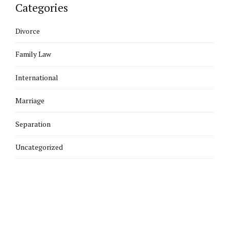
Categories
Divorce
Family Law
International
Marriage
Separation
Uncategorized