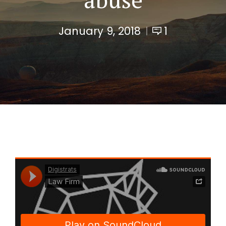
January 9, 2018
1